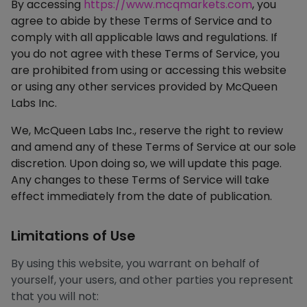
By accessing
https://www.mcqmarkets.com
, you
agree to abide by these Terms of Service and to
comply with all applicable laws and regulations. If
you do not agree with these Terms of Service, you
are prohibited from using or accessing this website
or using any other services provided by McQueen
Labs Inc.
We, McQueen Labs Inc., reserve the right to review
and amend any of these Terms of Service at our sole
discretion. Upon doing so, we will update this page.
Any changes to these Terms of Service will take
effect immediately from the date of publication.
Limitations of Use
By using this website, you warrant on behalf of
yourself, your users, and other parties you represent
that you will not: