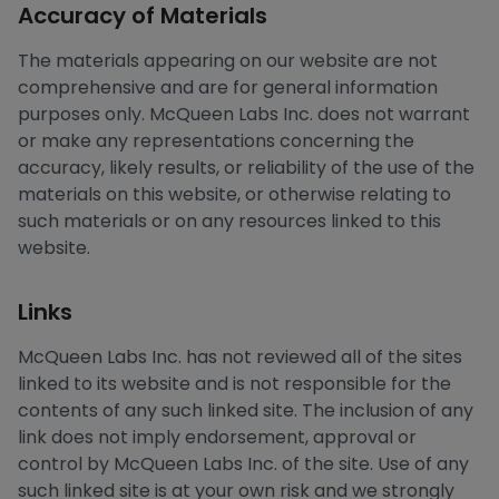
Accuracy of Materials
The materials appearing on our website are not
comprehensive and are for general information
purposes only. McQueen Labs Inc. does not warrant
or make any representations concerning the
accuracy, likely results, or reliability of the use of the
materials on this website, or otherwise relating to
such materials or on any resources linked to this
website.
Links
McQueen Labs Inc. has not reviewed all of the sites
linked to its website and is not responsible for the
contents of any such linked site. The inclusion of any
link does not imply endorsement, approval or
control by McQueen Labs Inc. of the site. Use of any
such linked site is at your own risk and we strongly