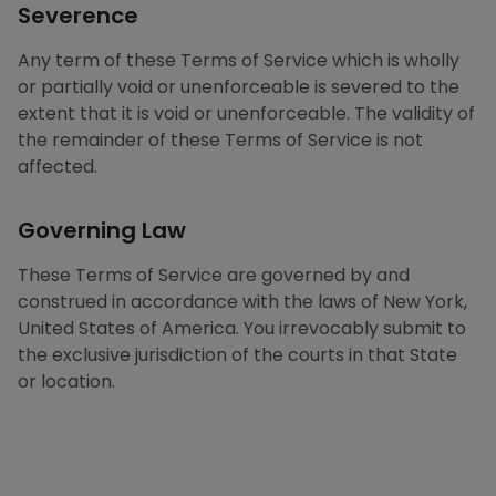
Severence
Any term of these Terms of Service which is wholly
or partially void or unenforceable is severed to the
extent that it is void or unenforceable. The validity of
the remainder of these Terms of Service is not
affected.
Governing Law
These Terms of Service are governed by and
construed in accordance with the laws of New York,
United States of America. You irrevocably submit to
the exclusive jurisdiction of the courts in that State
or location.