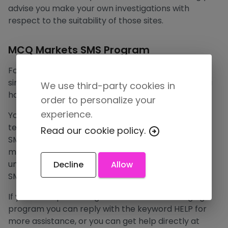
advise you make your own investigations with
respect to the suitability of those sites.
MCQ Markets SMS Program
For only user verification purposes we send you a
single SMS message to the phone number that you
We use third-party cookies in
have provided.
order to personalize your
experience.
You can cancel the SMS service at any time. Just
text “STOP” to the short code. After you send the
Read our cookie policy.
SMS message “STOP” to us, we will send you an SMS
message to confirm that you have been
unsubscribed. After this, you will no longer receive
Decline
Allow
SMS messages from us.
If you are experiencing issues with the messaging
program you can reply with the keyword HELP for
more assistance, or you can get help directly at