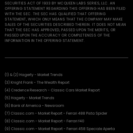
SECURITIES ACT OF 1933 BY MCQUEEN LABS SERIES, LLC. AN
OFFERING STATEMENT REGARDING THIS OFFERING HAS BEEN FILED
WITH THE SEC. THE SEC HAS QUALIFIED THAT OFFERING
STATEMENT, WHICH ONLY MEANS THAT THE COMPANY MAY MAKE
SALES OF THE SECURITIES DESCRIBED THEREIN. IT DOES NOT MEAN
THAT THE SEC HAS APPROVED, PASSED UPON THE MERITS, OR
PASSED UPON THE ACCURACY OR COMPLETENESS OF THE
INFORMATION IN THE OFFERING STATEMENT.
(1) & (2) Hagerty - Market Trends
(3) Knight Frank - The Wealth Report
(4) Credence Research - Classic Cars Market Report
(5) Hagerty - Market Trends
(6) Bank of America - Newsroom
(7) Classic.com - Market Report - Ferrari 488 Pista Spider
(8) Classic.com - Market Report - Ferrari f40
(9) Classic.com - Market Report - Ferrari 458 Speciale Aperta