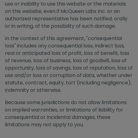
use or inability to use this website or the materials
on this website, even if McQueen Labs Inc. or an
authorized representative has been notified, orally
or in writing, of the possibility of such damage.
In the context of this agreement, "consequential
loss" includes any consequential loss, indirect loss,
real or anticipated loss of profit, loss of benefit, loss
of revenue, loss of business, loss of goodwill, loss of
opportunity, loss of savings, loss of reputation, loss of
use and/or loss or corruption of data, whether under
statute, contract, equity, tort (including negligence),
indemnity or otherwise.
Because some jurisdictions do not allow limitations
on implied warranties, or limitations of liability for
consequential or incidental damages, these
limitations may not apply to you.