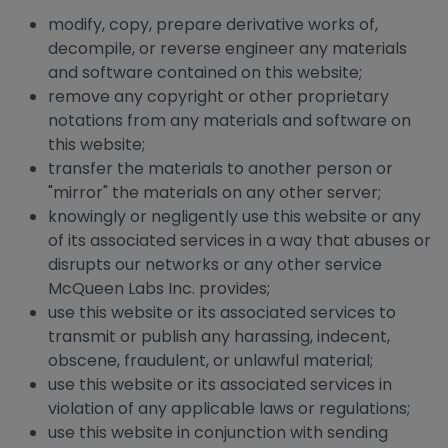
modify, copy, prepare derivative works of,
decompile, or reverse engineer any materials
and software contained on this website;
remove any copyright or other proprietary
notations from any materials and software on
this website;
transfer the materials to another person or
"mirror" the materials on any other server;
knowingly or negligently use this website or any
of its associated services in a way that abuses or
disrupts our networks or any other service
McQueen Labs Inc. provides;
use this website or its associated services to
transmit or publish any harassing, indecent,
obscene, fraudulent, or unlawful material;
use this website or its associated services in
violation of any applicable laws or regulations;
use this website in conjunction with sending