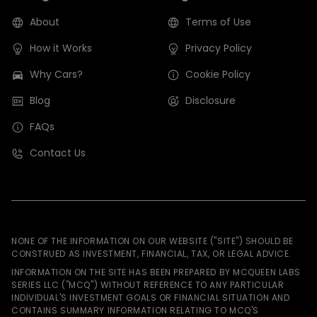
About
Terms of Use
How it Works
Privacy Policy
Why Cars?
Cookie Policy
Blog
Disclosure
FAQs
Contact Us
NONE OF THE INFORMATION ON OUR WEBSITE ("SITE") SHOULD BE
CONSTRUED AS INVESTMENT, FINANCIAL, TAX, OR LEGAL ADVICE.
INFORMATION ON THE SITE HAS BEEN PREPARED BY MCQUEEN LABS
SERIES LLC ("MCQ") WITHOUT REFERENCE TO ANY PARTICULAR
INDIVIDUAL'S INVESTMENT GOALS OR FINANCIAL SITUATION AND
CONTAINS SUMMARY INFORMATION RELATING TO MCQ'S