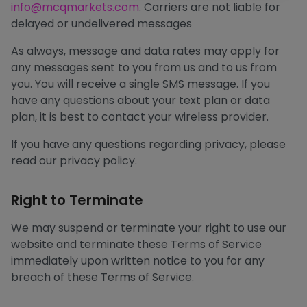
info@mcqmarkets.com
. Carriers are not liable for
delayed or undelivered messages
As always, message and data rates may apply for
any messages sent to you from us and to us from
you. You will receive a single SMS message. If you
have any questions about your text plan or data
plan, it is best to contact your wireless provider.
If you have any questions regarding privacy, please
read our privacy policy.
Right to Terminate
We may suspend or terminate your right to use our
website and terminate these Terms of Service
immediately upon written notice to you for any
breach of these Terms of Service.