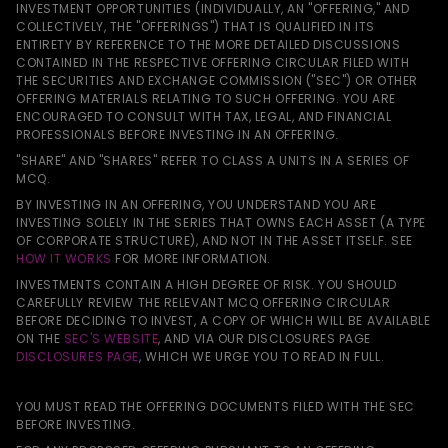
INVESTMENT OPPORTUNITIES (INDIVIDUALLY, AN "OFFERING," AND
COLLECTIVELY, THE "OFFERINGS") THAT IS QUALIFIED IN ITS
ENTIRETY BY REFERENCE TO THE MORE DETAILED DISCUSSIONS
CONTAINED IN THE RESPECTIVE OFFERING CIRCULAR FILED WITH
THE SECURITIES AND EXCHANGE COMMISSION ("SEC") OR OTHER
OFFERING MATERIALS RELATING TO SUCH OFFERING. YOU ARE
ENCOURAGED TO CONSULT WITH TAX, LEGAL, AND FINANCIAL
PROFESSIONALS BEFORE INVESTING IN AN OFFERING.
"SHARE" AND "SHARES" REFER TO CLASS A UNITS IN A SERIES OF
MCQ.
BY INVESTING IN AN OFFERING, YOU UNDERSTAND YOU ARE
INVESTING SOLELY IN THE SERIES THAT OWNS EACH ASSET (A TYPE
OF CORPORATE STRUCTURE), AND NOT IN THE ASSET ITSELF. SEE
HOW IT WORKS
FOR MORE INFORMATION.
INVESTMENTS CONTAIN A HIGH DEGREE OF RISK. YOU SHOULD
CAREFULLY REVIEW THE RELEVANT MCQ OFFERING CIRCULAR
BEFORE DECIDING TO INVEST, A COPY OF WHICH WILL BE AVAILABLE
ON THE
SEC'S WEBSITE
, AND VIA OUR DISCLOSURES PAGE
DISCLOSURES PAGE
, WHICH WE URGE YOU TO READ IN FULL.
YOU MUST READ THE OFFERING DOCUMENTS FILED WITH THE SEC
BEFORE INVESTING.