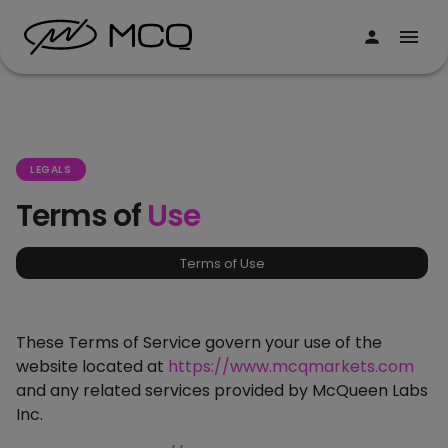
LEGALS
Terms of
Use
Terms of Use
These Terms of Service govern your use of the
website located at
https://www.mcqmarkets.com
and any related services provided by McQueen Labs
Inc.