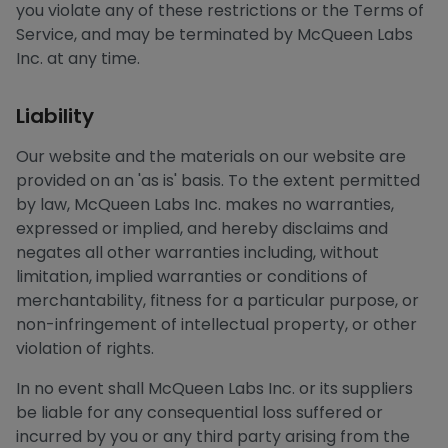
you violate any of these restrictions or the Terms of
Service, and may be terminated by McQueen Labs
Inc. at any time.
Liability
Our website and the materials on our website are
provided on an 'as is' basis. To the extent permitted
by law, McQueen Labs Inc. makes no warranties,
expressed or implied, and hereby disclaims and
negates all other warranties including, without
limitation, implied warranties or conditions of
merchantability, fitness for a particular purpose, or
non-infringement of intellectual property, or other
violation of rights.
In no event shall McQueen Labs Inc. or its suppliers
be liable for any consequential loss suffered or
incurred by you or any third party arising from the