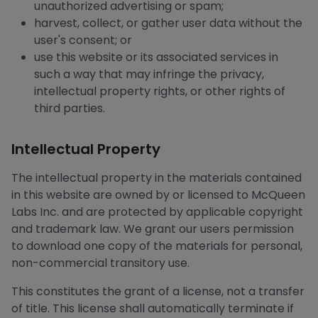
unauthorized advertising or spam;
harvest, collect, or gather user data without the
user's consent; or
use this website or its associated services in
such a way that may infringe the privacy,
intellectual property rights, or other rights of
third parties.
Intellectual Property
The intellectual property in the materials contained
in this website are owned by or licensed to McQueen
Labs Inc. and are protected by applicable copyright
and trademark law. We grant our users permission
to download one copy of the materials for personal,
non-commercial transitory use.
This constitutes the grant of a license, not a transfer
of title. This license shall automatically terminate if