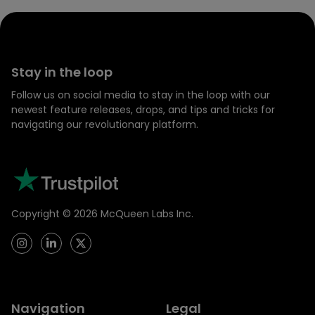
Stay in the loop
Follow us on social media to stay in the loop with our
newest feature releases, drops, and tips and tricks for
navigating our revolutionary platform.
Copyright ©
2026
McQueen Labs Inc.
Navigation
Legal