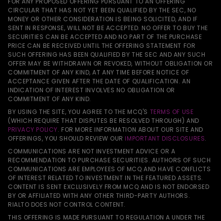
FOR ANY PROPOSED OFFERING PURSUANT TO AN OFFERING
CIRCULAR THAT HAS NOT YET BEEN QUALIFIED BY THE SEC, NO
MONEY OR OTHER CONSIDERATION IS BEING SOLICITED, AND IF
SENT IN RESPONSE, WILL NOT BE ACCEPTED. NO OFFER TO BUY THE
SECURITIES CAN BE ACCEPTED AND NO PART OF THE PURCHASE
PRICE CAN BE RECEIVED UNTIL THE OFFERING STATEMENT FOR
SUCH OFFERING HAS BEEN QUALIFIED BY THE SEC AND ANY SUCH
OFFER MAY BE WITHDRAWN OR REVOKED, WITHOUT OBLIGATION OR
COMMITMENT OF ANY KIND, AT ANY TIME BEFORE NOTICE OF
ACCEPTANCE GIVEN AFTER THE DATE OF QUALIFICATION. AN
INDICATION OF INTEREST INVOLVES NO OBLIGATION OR
COMMITMENT OF ANY KIND.
BY USING THE SITE, YOU AGREE TO THE MCQ'S
TERMS OF USE
(WHICH REQUIRE THAT DISPUTES BE RESOLVED THROUGH) AND
PRIVACY POLICY
. FOR MORE INFORMATION ABOUT OUR SITE AND
OFFERINGS, YOU SHOULD REVIEW OUR
IMPORTANT DISCLOSURES
.
COMMUNICATIONS ARE NOT INVESTMENT ADVICE OR A
RECOMMENDATION TO PURCHASE SECURITIES. AUTHORS OF SUCH
COMMUNICATIONS ARE EMPLOYEES OF MCQ AND HAVE CONFLICTS
OF INTEREST RELATED TO INVESTMENT IN THE FEATURED ASSETS.
CONTENT IS SENT EXCLUSIVELY FROM MCQ AND IS NOT ENDORSED
BY OR AFFILIATED WITH ANY OTHER THIRD-PARTY AUTHORS.
RIALTO DOES NOT CONTROL CONTENT.
THIS OFFERING IS MADE PURSUANT TO REGULATION A UNDER THE