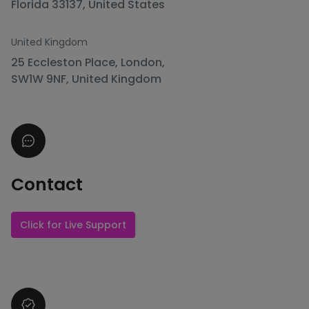
Florida 33137, United States
United Kingdom
25 Eccleston Place, London,
SW1W 9NF, United Kingdom
Contact
Click for Live Support