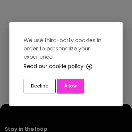
We use third-party cookies in
order to personalize your
experience.
Read our cookie policy.
Decline
Allow
Stay in the loop