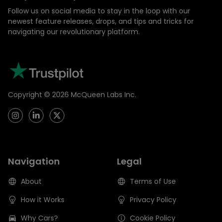
Follow us on social media to stay in the loop with our
newest feature releases, drops, and tips and tricks for
navigating our revolutionary platform.
Copyright ©
2026
McQueen Labs Inc.
Navigation
Legal
About
Terms of Use
How it Works
Privacy Policy
Why Cars?
Cookie Policy