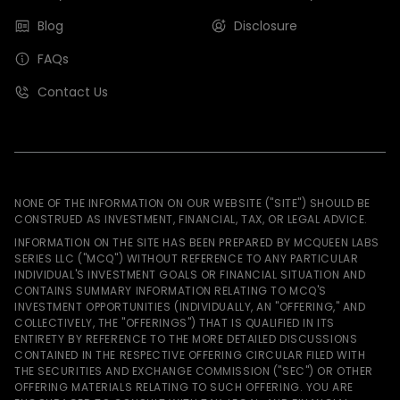
Blog
Disclosure
FAQs
Contact Us
NONE OF THE INFORMATION ON OUR WEBSITE ("SITE") SHOULD BE
CONSTRUED AS INVESTMENT, FINANCIAL, TAX, OR LEGAL ADVICE.
INFORMATION ON THE SITE HAS BEEN PREPARED BY MCQUEEN LABS
SERIES LLC ("MCQ") WITHOUT REFERENCE TO ANY PARTICULAR
INDIVIDUAL'S INVESTMENT GOALS OR FINANCIAL SITUATION AND
CONTAINS SUMMARY INFORMATION RELATING TO MCQ'S
INVESTMENT OPPORTUNITIES (INDIVIDUALLY, AN "OFFERING," AND
COLLECTIVELY, THE "OFFERINGS") THAT IS QUALIFIED IN ITS
ENTIRETY BY REFERENCE TO THE MORE DETAILED DISCUSSIONS
CONTAINED IN THE RESPECTIVE OFFERING CIRCULAR FILED WITH
THE SECURITIES AND EXCHANGE COMMISSION ("SEC") OR OTHER
OFFERING MATERIALS RELATING TO SUCH OFFERING. YOU ARE