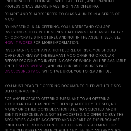
ENCOURAGED TO CONSULT WITH TAX, LEGAL, AND FINANCIAL
PROFESSIONALS BEFORE INVESTING IN AN OFFERING.
"SHARE" AND "SHARES" REFER TO CLASS A UNITS IN A SERIES OF
MCQ.
BY INVESTING IN AN OFFERING, YOU UNDERSTAND YOU ARE
INVESTING SOLELY IN THE SERIES THAT OWNS EACH ASSET (A TYPE
OF CORPORATE STRUCTURE), AND NOT IN THE ASSET ITSELF. SEE
HOW IT WORKS
FOR MORE INFORMATION.
INVESTMENTS CONTAIN A HIGH DEGREE OF RISK. YOU SHOULD
CAREFULLY REVIEW THE RELEVANT MCQ OFFERING CIRCULAR
BEFORE DECIDING TO INVEST, A COPY OF WHICH WILL BE AVAILABLE
ON THE
SEC'S WEBSITE
, AND VIA OUR DISCLOSURES PAGE
DISCLOSURES PAGE
, WHICH WE URGE YOU TO READ IN FULL.
YOU MUST READ THE OFFERING DOCUMENTS FILED WITH THE SEC
BEFORE INVESTING.
FOR ANY PROPOSED OFFERING PURSUANT TO AN OFFERING
CIRCULAR THAT HAS NOT YET BEEN QUALIFIED BY THE SEC, NO
MONEY OR OTHER CONSIDERATION IS BEING SOLICITED, AND IF
SENT IN RESPONSE, WILL NOT BE ACCEPTED. NO OFFER TO BUY THE
SECURITIES CAN BE ACCEPTED AND NO PART OF THE PURCHASE
PRICE CAN BE RECEIVED UNTIL THE OFFERING STATEMENT FOR
SUCH OFFERING HAS BEEN QUALIFIED BY THE SEC AND ANY SUCH