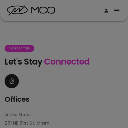
CONTACT US
Let's Stay
Connected
Offices
United States
261 NE 61st St, Miami,