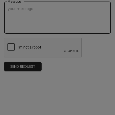
Message
SEND REQUEST