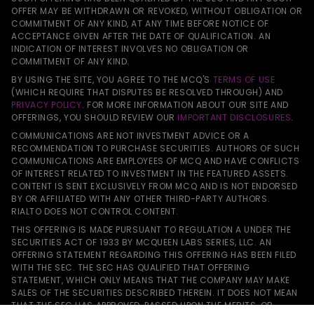
OFFER MAY BE WITHDRAWN OR REVOKED, WITHOUT OBLIGATION OR
COMMITMENT OF ANY KIND, AT ANY TIME BEFORE NOTICE OF
ACCEPTANCE GIVEN AFTER THE DATE OF QUALIFICATION. AN
INDICATION OF INTEREST INVOLVES NO OBLIGATION OR
COMMITMENT OF ANY KIND.
BY USING THE SITE, YOU AGREE TO THE MCQ'S
TERMS OF USE
(WHICH REQUIRE THAT DISPUTES BE RESOLVED THROUGH) AND
PRIVACY POLICY
. FOR MORE INFORMATION ABOUT OUR SITE AND
OFFERINGS, YOU SHOULD REVIEW OUR
IMPORTANT DISCLOSURES
.
COMMUNICATIONS ARE NOT INVESTMENT ADVICE OR A
RECOMMENDATION TO PURCHASE SECURITIES. AUTHORS OF SUCH
COMMUNICATIONS ARE EMPLOYEES OF MCQ AND HAVE CONFLICTS
OF INTEREST RELATED TO INVESTMENT IN THE FEATURED ASSETS.
CONTENT IS SENT EXCLUSIVELY FROM MCQ AND IS NOT ENDORSED
BY OR AFFILIATED WITH ANY OTHER THIRD-PARTY AUTHORS.
RIALTO DOES NOT CONTROL CONTENT.
THIS OFFERING IS MADE PURSUANT TO REGULATION A UNDER THE
SECURITIES ACT OF 1933 BY MCQUEEN LABS SERIES, LLC. AN
OFFERING STATEMENT REGARDING THIS OFFERING HAS BEEN FILED
WITH THE SEC. THE SEC HAS QUALIFIED THAT OFFERING
STATEMENT, WHICH ONLY MEANS THAT THE COMPANY MAY MAKE
SALES OF THE SECURITIES DESCRIBED THEREIN. IT DOES NOT MEAN
THAT THE SEC HAS APPROVED, PASSED UPON THE MERITS, OR