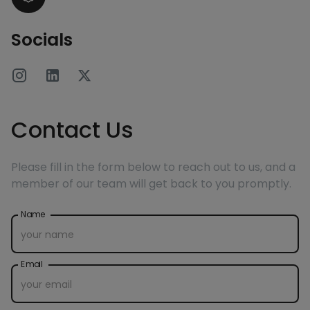
Socials
Contact Us
Please fill in the form below to reach out to us, and a
member of our team will get back to you promptly.
Name
Email