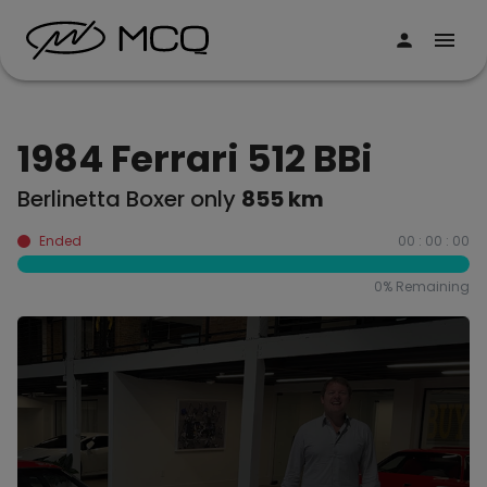
1984 Ferrari 512 BBi
Berlinetta Boxer only
855 km
Ended
00 : 00 : 00
0
% Remaining