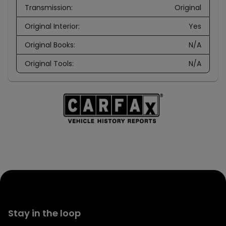
Transmission
:
Original
Original Interior
:
Yes
Original Books
:
N/A
Original Tools
:
N/A
Stay in the loop