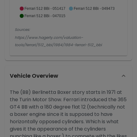
Ferrari 512 BBi - 051417
Ferrari 512 BBi - 049473
Ferrari 512 BBi - 047015
Sources:
https://www.hagerty.com/valuation-
tools/ferrari/512_bbi/1984/1984-ferrari-512_bbi
Vehicle Overview
The (BB) Berlinetta Boxer story starts in 1971 at
the Turin Motor Show. Ferrari introduced the 365
GT4 BB with a 180 degree flat 12 (technically not
a boxer engine since it is supposed to have
horizontally opposed cylinders. Which is what
gives it the appearance of the cylinders
punching like a boxer.) to compete with the likes