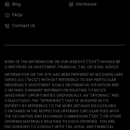
Blog
Disclosure
FAQs
Contact Us
NONE OF THE INFORMATION ON OUR WEBSITE ("SITE") SHOULD BE
CONSTRUED AS INVESTMENT, FINANCIAL, TAX, OR LEGAL ADVICE.
INFORMATION ON THE SITE HAS BEEN PREPARED BY MCQUEEN LABS
SERIES LLC ("MCQ") WITHOUT REFERENCE TO ANY PARTICULAR
INDIVIDUAL'S INVESTMENT GOALS OR FINANCIAL SITUATION AND
CONTAINS SUMMARY INFORMATION RELATING TO MCQ'S
INVESTMENT OPPORTUNITIES (INDIVIDUALLY, AN "OFFERING," AND
COLLECTIVELY, THE "OFFERINGS") THAT IS QUALIFIED IN ITS
ENTIRETY BY REFERENCE TO THE MORE DETAILED DISCUSSIONS
CONTAINED IN THE RESPECTIVE OFFERING CIRCULAR FILED WITH
THE SECURITIES AND EXCHANGE COMMISSION ("SEC") OR OTHER
OFFERING MATERIALS RELATING TO SUCH OFFERING. YOU ARE
ENCOURAGED TO CONSULT WITH TAX, LEGAL, AND FINANCIAL