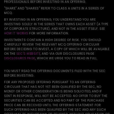
PROFESSIONALS BEFORE INVESTING IN AN OFFERING.
"SHARE" AND "SHARES" REFER TO CLASS A UNITS IN A SERIES OF
MCQ.
BY INVESTING IN AN OFFERING, YOU UNDERSTAND YOU ARE
INVESTING SOLELY IN THE SERIES THAT OWNS EACH ASSET (A TYPE
OF CORPORATE STRUCTURE), AND NOT IN THE ASSET ITSELF. SEE
HOW IT WORKS
FOR MORE INFORMATION.
INVESTMENTS CONTAIN A HIGH DEGREE OF RISK. YOU SHOULD
CAREFULLY REVIEW THE RELEVANT MCQ OFFERING CIRCULAR
BEFORE DECIDING TO INVEST, A COPY OF WHICH WILL BE AVAILABLE
ON THE
SEC'S WEBSITE
, AND VIA OUR DISCLOSURES PAGE
DISCLOSURES PAGE
, WHICH WE URGE YOU TO READ IN FULL.
YOU MUST READ THE OFFERING DOCUMENTS FILED WITH THE SEC
BEFORE INVESTING.
FOR ANY PROPOSED OFFERING PURSUANT TO AN OFFERING
CIRCULAR THAT HAS NOT YET BEEN QUALIFIED BY THE SEC, NO
MONEY OR OTHER CONSIDERATION IS BEING SOLICITED, AND IF
SENT IN RESPONSE, WILL NOT BE ACCEPTED. NO OFFER TO BUY THE
SECURITIES CAN BE ACCEPTED AND NO PART OF THE PURCHASE
PRICE CAN BE RECEIVED UNTIL THE OFFERING STATEMENT FOR
SUCH OFFERING HAS BEEN QUALIFIED BY THE SEC AND ANY SUCH