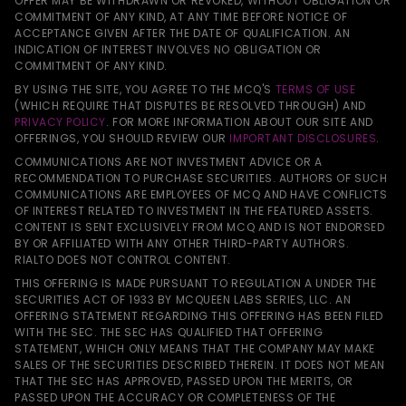
OFFER MAY BE WITHDRAWN OR REVOKED, WITHOUT OBLIGATION OR
COMMITMENT OF ANY KIND, AT ANY TIME BEFORE NOTICE OF
ACCEPTANCE GIVEN AFTER THE DATE OF QUALIFICATION. AN
INDICATION OF INTEREST INVOLVES NO OBLIGATION OR
COMMITMENT OF ANY KIND.
BY USING THE SITE, YOU AGREE TO THE MCQ'S
TERMS OF USE
(WHICH REQUIRE THAT DISPUTES BE RESOLVED THROUGH) AND
PRIVACY POLICY
. FOR MORE INFORMATION ABOUT OUR SITE AND
OFFERINGS, YOU SHOULD REVIEW OUR
IMPORTANT DISCLOSURES
.
COMMUNICATIONS ARE NOT INVESTMENT ADVICE OR A
RECOMMENDATION TO PURCHASE SECURITIES. AUTHORS OF SUCH
COMMUNICATIONS ARE EMPLOYEES OF MCQ AND HAVE CONFLICTS
OF INTEREST RELATED TO INVESTMENT IN THE FEATURED ASSETS.
CONTENT IS SENT EXCLUSIVELY FROM MCQ AND IS NOT ENDORSED
BY OR AFFILIATED WITH ANY OTHER THIRD-PARTY AUTHORS.
RIALTO DOES NOT CONTROL CONTENT.
THIS OFFERING IS MADE PURSUANT TO REGULATION A UNDER THE
SECURITIES ACT OF 1933 BY MCQUEEN LABS SERIES, LLC. AN
OFFERING STATEMENT REGARDING THIS OFFERING HAS BEEN FILED
WITH THE SEC. THE SEC HAS QUALIFIED THAT OFFERING
STATEMENT, WHICH ONLY MEANS THAT THE COMPANY MAY MAKE
SALES OF THE SECURITIES DESCRIBED THEREIN. IT DOES NOT MEAN
THAT THE SEC HAS APPROVED, PASSED UPON THE MERITS, OR
PASSED UPON THE ACCURACY OR COMPLETENESS OF THE