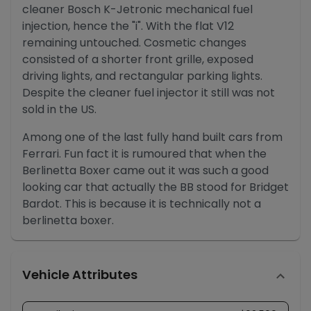
cleaner Bosch K-Jetronic mechanical fuel
injection, hence the "i". With the flat V12
remaining untouched. Cosmetic changes
consisted of a shorter front grille, exposed
driving lights, and rectangular parking lights.
Despite the cleaner fuel injector it still was not
sold in the US.
Among one of the last fully hand built cars from
Ferrari. Fun fact it is rumoured that when the
Berlinetta Boxer came out it was such a good
looking car that actually the BB stood for Bridget
Bardot. This is because it is technically not a
berlinetta boxer.
Vehicle Attributes