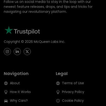
Follow us on social media to stay in the loop with our
newest feature releases, drops, and tips and tricks for
navigating our revolutionary platform.
Copyright ©
2026
McQueen Labs Inc.
Navigation
Legal
About
Terms of Use
How it Works
Privacy Policy
Why Cars?
Cookie Policy