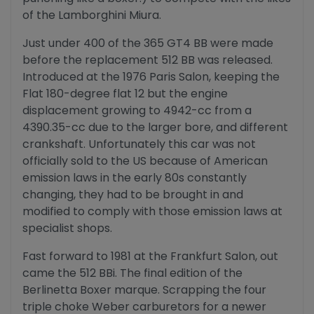
of the Lamborghini Miura.
Just under 400 of the 365 GT4 BB were made
before the replacement 512 BB was released.
Introduced at the 1976 Paris Salon, keeping the
Flat 180-degree flat 12 but the engine
displacement growing to 4942-cc from a
4390.35-cc due to the larger bore, and different
crankshaft. Unfortunately this car was not
officially sold to the US because of American
emission laws in the early 80s constantly
changing, they had to be brought in and
modified to comply with those emission laws at
specialist shops.
Fast forward to 1981 at the Frankfurt Salon, out
came the 512 BBi. The final edition of the
Berlinetta Boxer marque. Scrapping the four
triple choke Weber carburetors for a newer