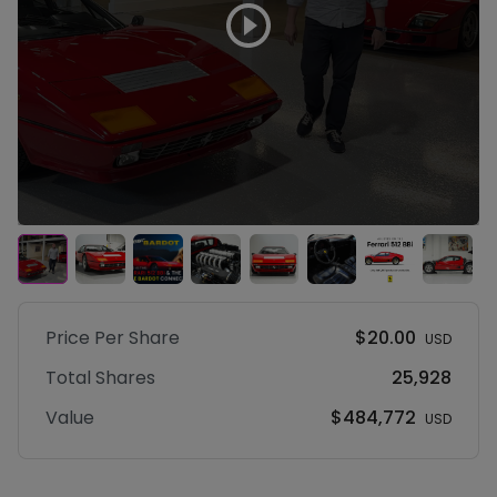
Price Per
Share
$20.00
USD
Total
Shares
25,928
Value
$484,772
USD