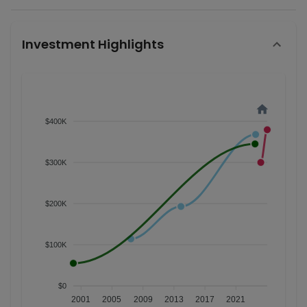
Investment Highlights
$400K
$300K
$200K
$100K
$0
2001
2005
2009
2013
2017
2021