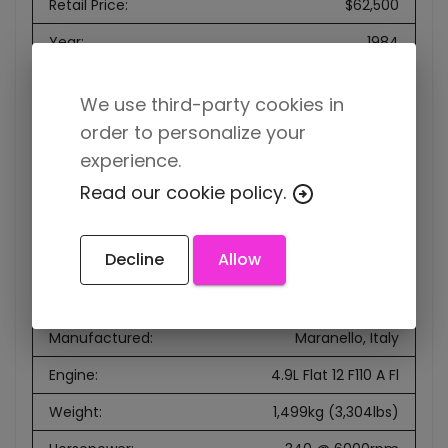
Retail Price
:
$62,500
Year
:
1984
Make
:
Ferrari
We use third-party cookies in
Model
:
512 BBi
order to personalize your
VIN
:
ZFFJA09B000051751
experience.
Read our cookie policy.
Mileage
:
855km
Production
:
1981-1984
Decline
Allow
Rarity
:
1,007 produced
Designer
:
Leonardo Fioravanti
Manufactured
:
Maranello, Italy
Engine
:
4.9L Flat 12 F110 A Fl
Weight
:
1,499kg (3,304lbs)