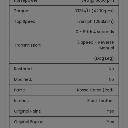
Horsepower
:
340 @ 6000rpm
Torque
:
333lb/ft (4200rpm)
Top Speed
:
175mph (280kmh)
0 - 60: 5.4 seconds
5 Speed + Reverse
Transmission
:
Manual
(Dog Leg)
Restored
:
No
Modified
:
No
Paint
:
Rossa Corso (Red)
Interior
:
Black Leather
Original Paint
:
Yes
Original Engine
:
Yes