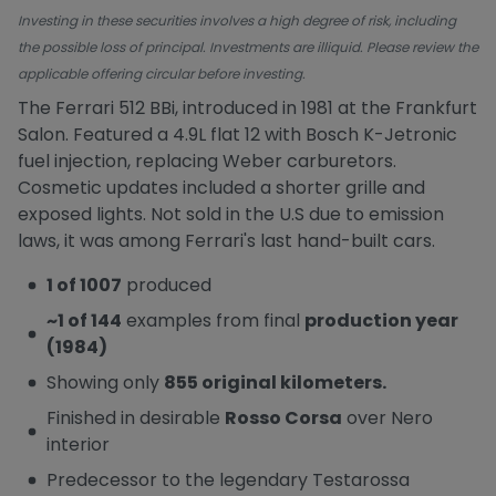
Investing in these securities involves a high degree of risk, including
the possible loss of principal. Investments are illiquid. Please review the
applicable offering circular before investing.
The Ferrari 512 BBi, introduced in 1981 at the Frankfurt
Salon. Featured a 4.9L flat 12 with Bosch K-Jetronic
fuel injection, replacing Weber carburetors.
Cosmetic updates included a shorter grille and
exposed lights. Not sold in the U.S due to emission
laws, it was among Ferrari's last hand-built cars.
1 of 1007
produced
~1 of 144
examples from final
production year
(1984)
Showing only
855 original kilometers.
Finished in desirable
Rosso Corsa
over Nero
interior
Predecessor to the legendary Testarossa